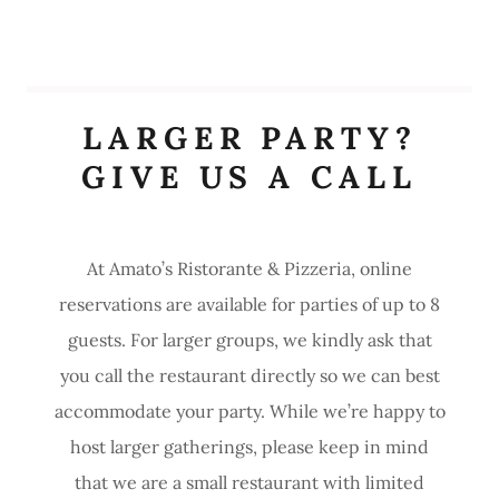
LARGER PARTY?
GIVE US A CALL
At Amato’s Ristorante & Pizzeria, online
reservations are available for parties of up to 8
guests. For larger groups, we kindly ask that
you call the restaurant directly so we can best
accommodate your party. While we’re happy to
host larger gatherings, please keep in mind
that we are a small restaurant with limited