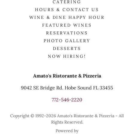
CATERING
HOURS & CONTACT US
WINE & DINE HAPPY HOUR
FEATURED WINES
RESERVATIONS
PHOTO GALLERY
DESSERTS
NOW HIRING!
Amato's Ristorante & Pizzeria
9042 SE Bridge Rd. Hobe Sound FL 33455
772-546-2220
Copyright © 1992-2026 Amato's Ristorante & Pizzeria - All
Rights Reserved.
Powered by