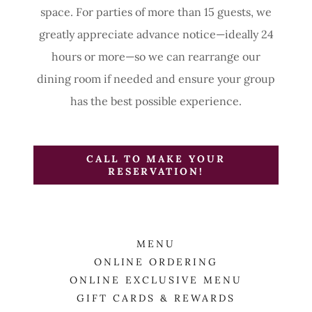
space. For parties of more than 15 guests, we
greatly appreciate advance notice—ideally 24
hours or more—so we can rearrange our
dining room if needed and ensure your group
has the best possible experience.
CALL TO MAKE YOUR
RESERVATION!
MENU
ONLINE ORDERING
ONLINE EXCLUSIVE MENU
GIFT CARDS & REWARDS