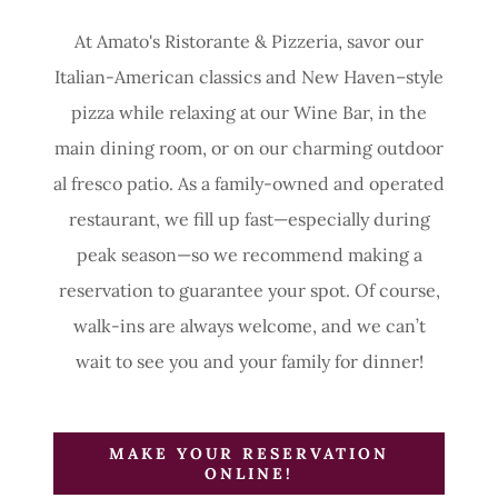
At Amato's Ristorante & Pizzeria, savor our
Italian-American classics and New Haven–style
pizza while relaxing at our Wine Bar, in the
main dining room, or on our charming outdoor
al fresco patio. As a family-owned and operated
restaurant, we fill up fast—especially during
peak season—so we recommend making a
reservation to guarantee your spot. Of course,
walk-ins are always welcome, and we can’t
wait to see you and your family for dinner!
MAKE YOUR RESERVATION
ONLINE!