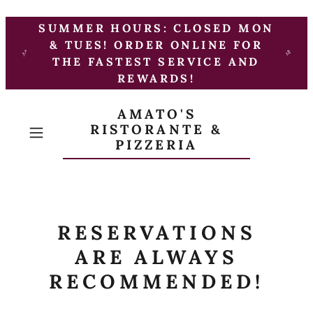
SUMMER HOURS: CLOSED MON
& TUES! ORDER ONLINE FOR
THE FASTEST SERVICE AND
REWARDS!
AMATO'S
RISTORANTE &
PIZZERIA
RESERVATIONS
ARE ALWAYS
RECOMMENDED!