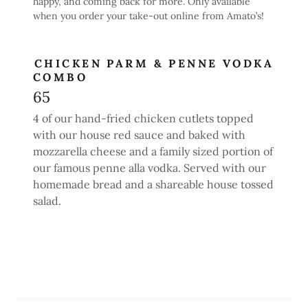
happy, and coming back for more. Only available
when you order your take-out online from Amato’s!
CHICKEN PARM & PENNE VODKA
COMBO
65
4 of our hand-fried chicken cutlets topped
with our house red sauce and baked with
mozzarella cheese and a family sized portion of
our famous penne alla vodka. Served with our
homemade bread and a shareable house tossed
salad.