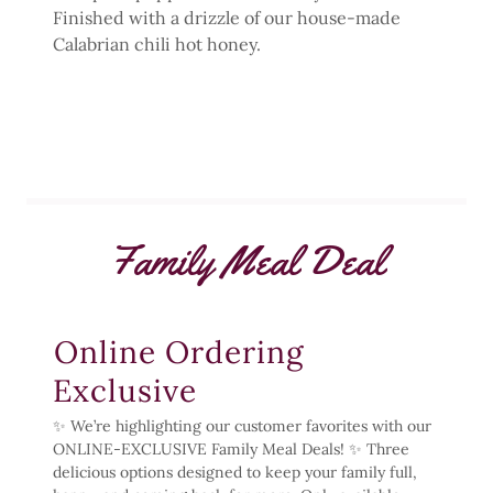
Finished with a drizzle of our house-made
Calabrian chili hot honey.
Family Meal Deal
Online Ordering
Exclusive
✨ We’re highlighting our customer favorites with our
ONLINE-EXCLUSIVE Family Meal Deals! ✨ Three
delicious options designed to keep your family full,