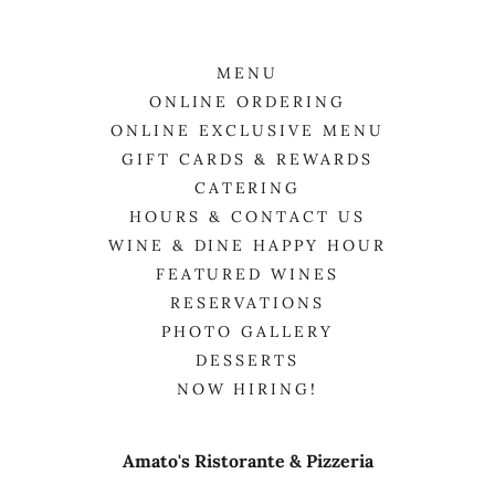
MENU
ONLINE ORDERING
ONLINE EXCLUSIVE MENU
GIFT CARDS & REWARDS
CATERING
HOURS & CONTACT US
WINE & DINE HAPPY HOUR
FEATURED WINES
RESERVATIONS
PHOTO GALLERY
DESSERTS
NOW HIRING!
Amato's Ristorante & Pizzeria