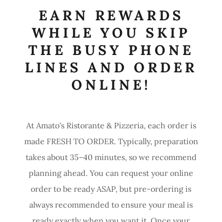
EARN REWARDS
WHILE YOU SKIP
THE BUSY PHONE
LINES AND ORDER
ONLINE!
At Amato's Ristorante & Pizzeria, each order is
made FRESH TO ORDER. Typically, preparation
takes about 35–40 minutes, so we recommend
planning ahead. You can request your online
order to be ready ASAP, but pre-ordering is
always recommended to ensure your meal is
ready exactly when you want it. Once your