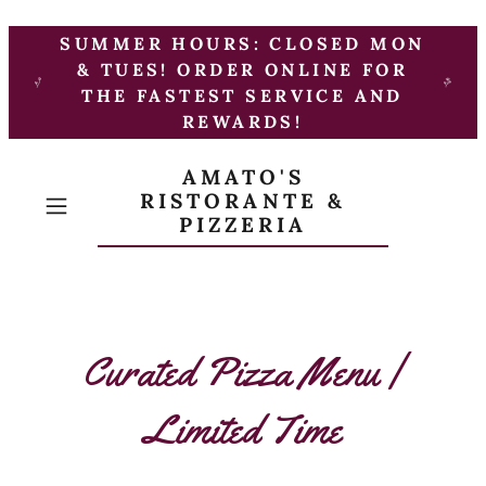
SUMMER HOURS: CLOSED MON
& TUES! ORDER ONLINE FOR
THE FASTEST SERVICE AND
REWARDS!
AMATO'S
RISTORANTE &
PIZZERIA
Curated Pizza Menu |
Limited Time