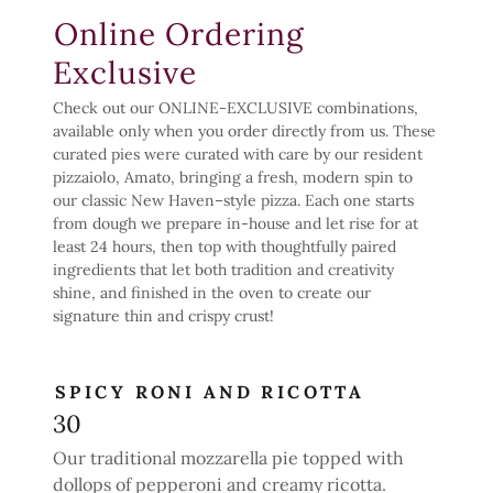
Online Ordering
Exclusive
Check out our ONLINE-EXCLUSIVE combinations,
available only when you order directly from us. These
curated pies were curated with care by our resident
pizzaiolo, Amato, bringing a fresh, modern spin to
our classic New Haven–style pizza. Each one starts
from dough we prepare in-house and let rise for at
least 24 hours, then top with thoughtfully paired
ingredients that let both tradition and creativity
shine, and finished in the oven to create our
signature thin and crispy crust!
SPICY RONI AND RICOTTA
30
Our traditional mozzarella pie topped with
dollops of pepperoni and creamy ricotta.