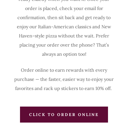
order is placed, check your email for
confirmation, then sit back and get ready to
enjoy our Italian-American classics and New
Haven–style pizza without the wait. Prefer
placing your order over the phone? That’s
always an option too!
Order online to earn rewards with every
purchase — the faster, easier way to enjoy your
favorites and rack up stickers to earn 10% off.
CLICK TO ORDER ONLINE